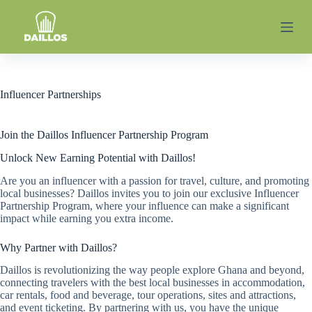
S
k
i
p
t
o
c
Influencer Partnerships
o
n
t
Join the Daillos Influencer Partnership Program
e
n
Unlock New Earning Potential with Daillos!
t
Are you an influencer with a passion for travel, culture, and promoting
local businesses? Daillos invites you to join our exclusive Influencer
Partnership Program, where your influence can make a significant
impact while earning you extra income.
Why Partner with Daillos?
Daillos is revolutionizing the way people explore Ghana and beyond,
connecting travelers with the best local businesses in accommodation,
car rentals, food and beverage, tour operations, sites and attractions,
and event ticketing. By partnering with us, you have the unique