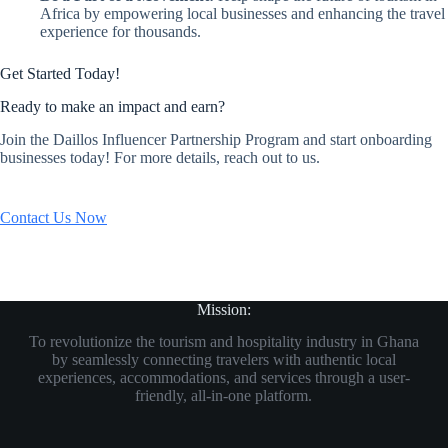
Africa by empowering local businesses and enhancing the travel
experience for thousands.
Get Started Today!
Ready to make an impact and earn?
Join the Daillos Influencer Partnership Program and start onboarding
businesses today! For more details, reach out to us.
Contact Us Now
Mission:
To revolutionize the tourism and hospitality industry in Ghana
by seamlessly connecting travelers with authentic local
experiences, accommodations, and services through a user-
friendly, all-in-one platform.