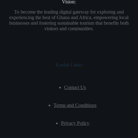
Vision:
To become the leading digital gateway for exploring and
experiencing the best of Ghana and Africa, empowering local
businesses and fostering sustainable tourism that benefits both
visitors and communities.
Useful Links
Contact Us
Terms and Conditions
Privacy Policy