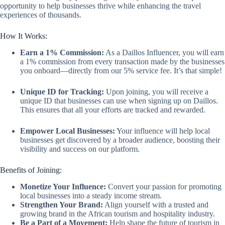
opportunity to help businesses thrive while enhancing the travel
experiences of thousands.
How It Works:
Earn a 1% Commission:
As a Daillos Influencer, you will earn
a 1% commission from every transaction made by the businesses
you onboard—directly from our 5% service fee. It’s that simple!
Unique ID for Tracking:
Upon joining, you will receive a
unique ID that businesses can use when signing up on Daillos.
This ensures that all your efforts are tracked and rewarded.
Empower Local Businesses:
Your influence will help local
businesses get discovered by a broader audience, boosting their
visibility and success on our platform.
Benefits of Joining:
Monetize Your Influence:
Convert your passion for promoting
local businesses into a steady income stream.
Strengthen Your Brand:
Align yourself with a trusted and
growing brand in the African tourism and hospitality industry.
Be a Part of a Movement:
Help shape the future of tourism in